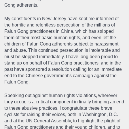
Gong adherents.
My constituents in New Jersey have kept me informed of
the horrific and relentless persecution of the millions of
Falun Gong practitioners in China, which has stripped
them of their most basic human rights, and even left the
children of Falun Gong adherents subject to harassment
and abuse. This continued persecution is intolerable and
must be stopped immediately. I have long been proud to
stand up on behalf of Falun Gong practitioners, and in the
past have sponsored a resolution calling for an immediate
end to the Chinese government’s campaign against the
Falun Gong.
Speaking out against human rights violations, wherever
they occur, is a critical component in finally bringing an end
to these abusive practices. I congratulate these brave
cyclists for raising their voices, both in Washington, D.C.
and at the UN General Assembly, to highlight the plight of
Falun Gong practitioners and their young children, and to