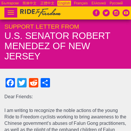
Български
简体中文
正體中文
English
Français
Ελληνικά
Русский
Español
Tiếng Việt
Português
Toggle
navigation
SUPPORT LETTER FROM
U.S. SENATOR ROBERT
MENEDEZ OF NEW
JERSEY
Facebook
Twitter
Reddit
Share
Dear Friends:
I am writing to recognize the noble actions of the young
Ride to Freedom cyclists working to bring awareness to the
Chinese government’s abuses of Falun Gong practitioners,
as well as the plight of the orphaned children of Falun